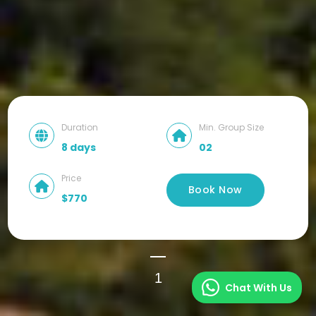
Duration
Min. Group Size
8 days
02
Price
Book Now
$770
1
Chat With Us