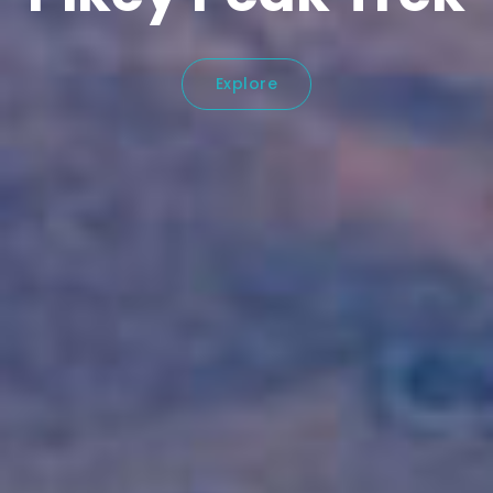
Explore