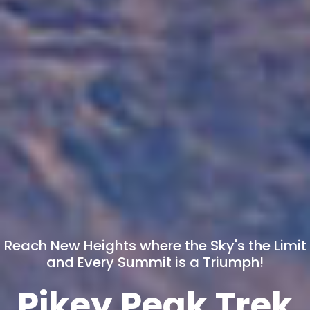
Reach New Heights where the Sky's the Limit
and Every Summit is a Triumph!
Pikey Peak Trek