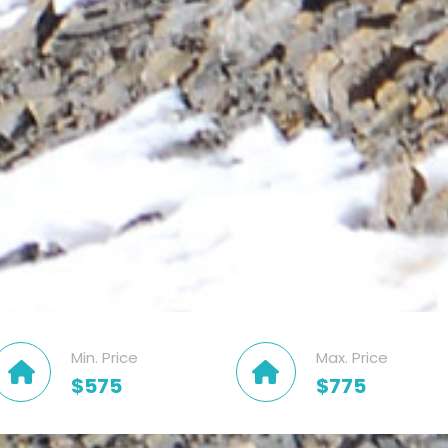
Min. Price
Max. Price
$575
$775