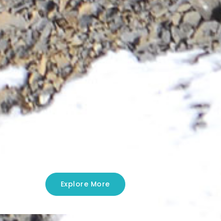
Explore More