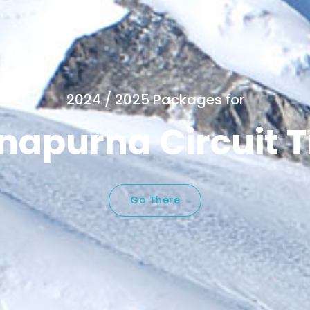
2024 / 2025 Packages for
napurna Circuit T
Go There