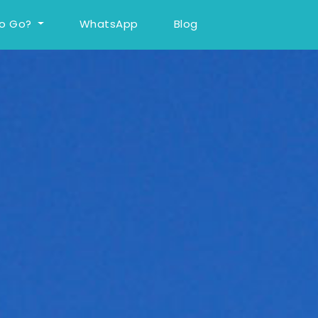
To Go?
WhatsApp
Blog