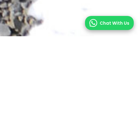
Chat With Us
enery of the Nepal Himalayas. For the more
eks of Nepal.