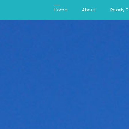
Home
About
Ready 