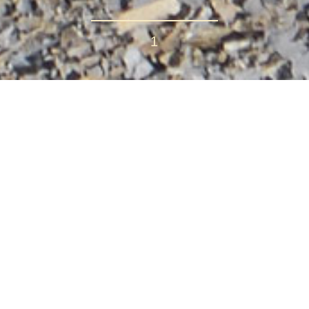
1
it Trek
 Price ranges: $790.00 – $990.00
which showcases some of the most awe-inspiring mountain sc
hallenge, the Annapurna Circuit remains one of the great tr
 - Annapurna Circuit Trek