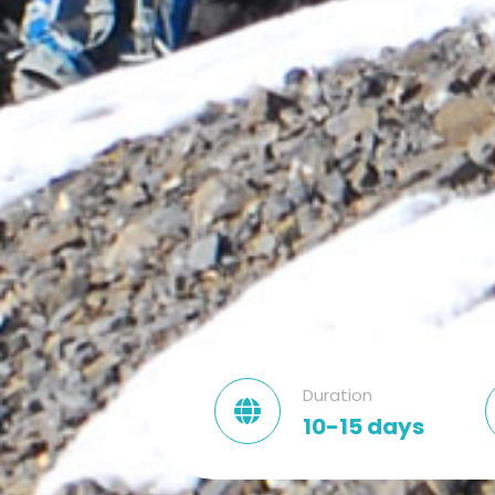
Duration
10-15 days