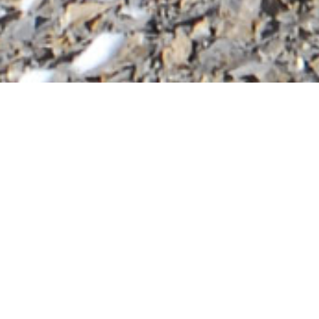
Annapurna Circu
Annapurna Circuit Trek | 10 days to 15 days |
Experience trekking the Annapurna Circuit 
experienced trekker prepared for a tougher c
2026 / 2027 Packages