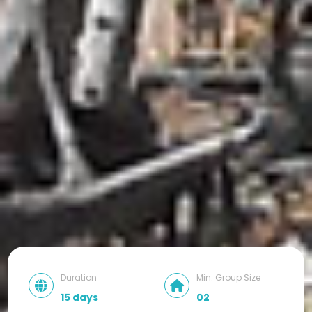
Duration
Min. Group Size
15 days
02