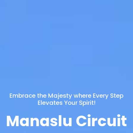
Embrace the Majesty where Every Step
Elevates Your Spirit!
Manaslu Circuit