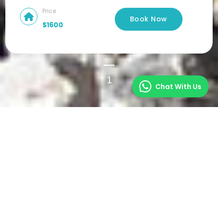
Price
Book Now
$1600
1
Chat With Us
Manaslu Circuit Trek 15
days
Starting Price
US$
1600.00