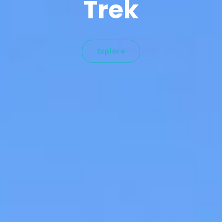
Trek
Explore