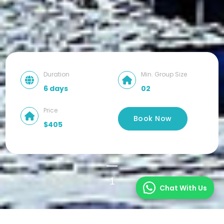
Duration
Min. Group Size
6 days
02
Price
Book Now
$405
1
Chat With Us