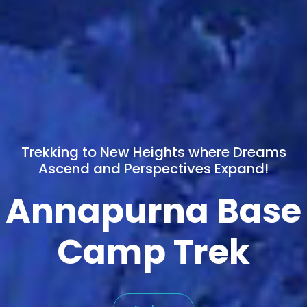
Trekking to New Heights where Dreams
Ascend and Perspectives Expand!
Annapurna Base
Camp Trek