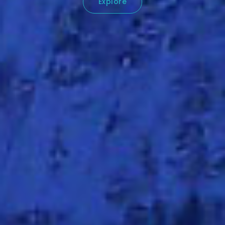
Explore